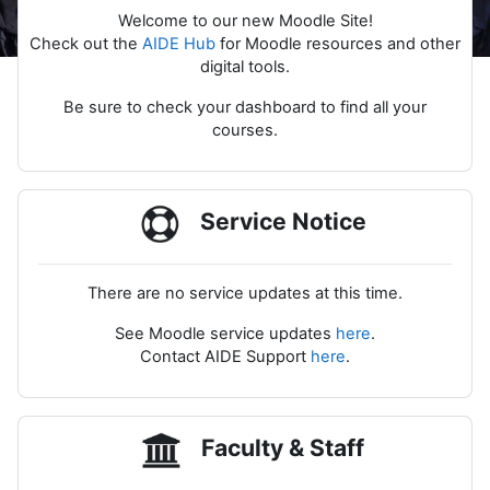
Welcome to our new Moodle Site!
Check out the
AIDE Hub
for Moodle resources and other
digital tools.
Be sure to check your dashboard to find all your
courses.
Service Notice
There are no service updates at this time.
See Moodle service updates
here
.
Contact AIDE Support
here
.
Faculty & Staff